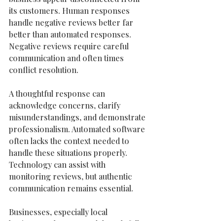
its customers. Human responses 
handle negative reviews better far 
better than automated responses. 
Negative reviews require careful 
communication and often times 
conflict resolution. 
A thoughtful response can 
acknowledge concerns, clarify 
misunderstandings, and demonstrate 
professionalism. Automated software 
often lacks the context needed to 
handle these situations properly. 
Technology can assist with 
monitoring reviews, but authentic 
communication remains essential.
Businesses, especially local 