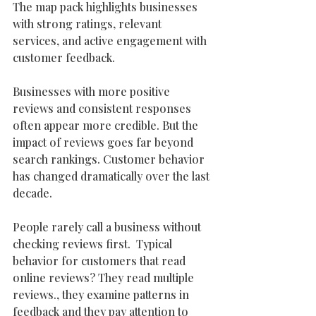
The map pack highlights businesses 
with strong ratings, relevant 
services, and active engagement with 
customer feedback.
Businesses with more positive 
reviews and consistent responses 
often appear more credible. But the 
impact of reviews goes far beyond 
search rankings. Customer behavior 
has changed dramatically over the last 
decade. 
People rarely call a business without 
checking reviews first.  Typical 
behavior for customers that read 
online reviews? They read multiple 
reviews., they examine patterns in 
feedback and they pay attention to 