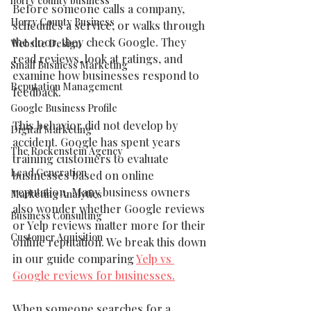
horry county business
Before someone calls a company, 
Horry County Business
schedules a service, or walks through 
the door, they check Google. They 
Website Design
read reviews, look at ratings, and 
Small Business Marketing
examine how businesses respond to 
Reputation Management
feedback.
Google Business Profile
This behavior did not develop by 
Digital Marketing
accident. Google has spent years 
The Rockenstein Agency
training customers to evaluate 
Lead Generation
businesses based on online 
reputation. Many business owners 
Marketing Analytics
also wonder whether Google reviews 
Business Consulting
or Yelp reviews matter more for their 
Customer Aquisition
online reputation. We break this down 
in our guide comparing 
Yelp vs 
Google reviews for businesses.
When someone searches for a 