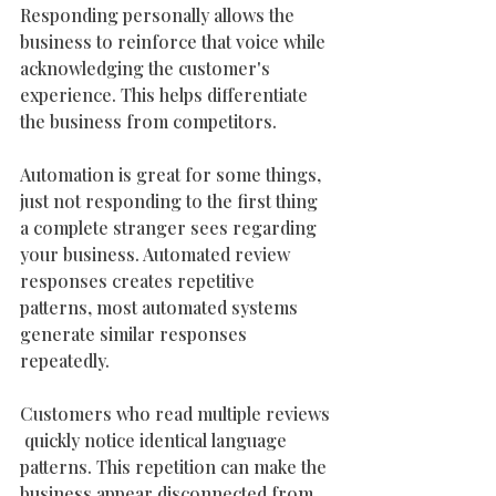
Responding personally allows the 
business to reinforce that voice while 
acknowledging the customer's 
experience. This helps differentiate 
the business from competitors. 
Automation is great for some things, 
just not responding to the first thing 
a complete stranger sees regarding 
your business. Automated review 
responses creates repetitive 
patterns, most automated systems 
generate similar responses 
repeatedly.
Customers who read multiple reviews 
 quickly notice identical language 
patterns. This repetition can make the 
business appear disconnected from 