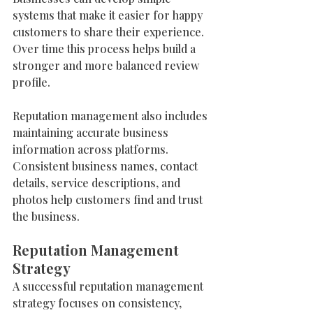
systems that make it easier for happy 
customers to share their experience. 
Over time this process helps build a 
stronger and more balanced review 
profile.
Reputation management also includes 
maintaining accurate business 
information across platforms. 
Consistent business names, contact 
details, service descriptions, and 
photos help customers find and trust 
the business.
Reputation Management 
Strategy
A successful reputation management 
strategy focuses on consistency, 