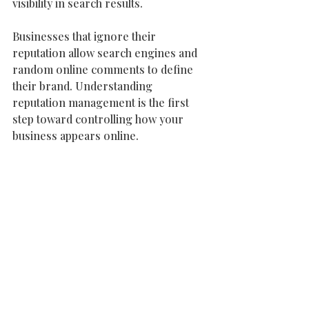
visibility in search results.
Businesses that ignore their 
reputation allow search engines and 
random online comments to define 
their brand. Understanding 
reputation management is the first 
step toward controlling how your 
business appears online.