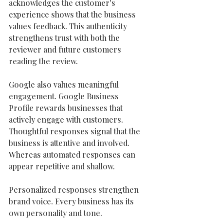
acknowledges the customer's 
experience shows that the business 
values feedback. This authenticity 
strengthens trust with both the 
reviewer and future customers 
reading the review.
Google also values meaningful 
engagement. Google Business 
Profile rewards businesses that 
actively engage with customers. 
Thoughtful responses signal that the 
business is attentive and involved. 
Whereas automated responses can 
appear repetitive and shallow.
Personalized responses strengthen 
brand voice. Every business has its 
own personality and tone. 