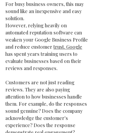
For busy business owners, this may 
sound like an inexpensive and easy 
solution.
However, relying heavily on 
automated reputation software can 
weaken your Google Business Profile 
and reduce customer 
trust. Google
has spent years training users to 
evaluate businesses based on their 
reviews and responses.
Customers are not just reading 
reviews. They are also paying 
attention to how businesses handle 
them. For example, do the responses 
sound genuine? Does the company 
acknowledge the customer's 
experience? Does the response 
demonstrate real engagement? 