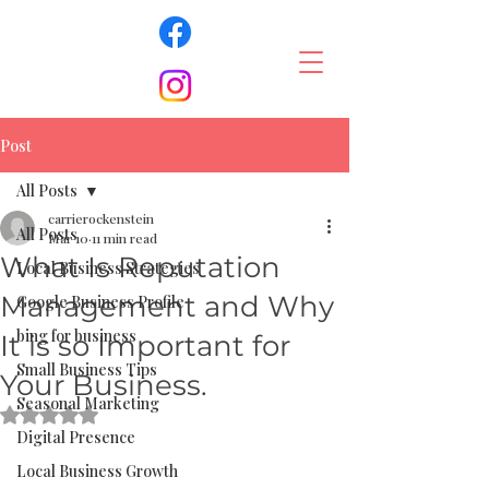
Post
All Posts
carrierockenstein
All Posts
Mar 10
11 min read
What Is Reputation
Local Business Strategies
Management and Why
Google Business Profile
bing for business
It is so Important for
Small Business Tips
Your Business.
Seasonal Marketing
Rated NaN out of 5 stars.
Digital Presence
Local Business Growth