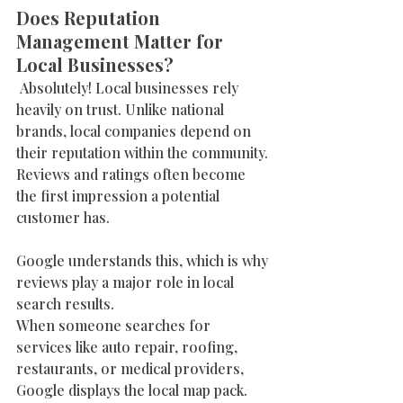
Does Reputation 
Management Matter for 
Local Businesses?
 Absolutely! Local businesses rely 
heavily on trust. Unlike national 
brands, local companies depend on 
their reputation within the community. 
Reviews and ratings often become 
the first impression a potential 
customer has.
Google understands this, which is why 
reviews play a major role in local 
search results.
When someone searches for 
services like auto repair, roofing, 
restaurants, or medical providers, 
Google displays the local map pack. 