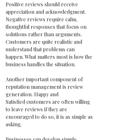
Positive reviews should receive 
appreciation and acknowledgment.
Negative reviews require calm, 
thoughtful responses that focus on 
solutions rather than arguments. 
Customers are quite realistic and 
understand that problems can 
happen. What matters most is how the 
business handles the situation.
Another important component of 
reputation management is review 
generation. Happy and
Satisfied customers are often willing 
to leave reviews if they are 
encouraged to do so, it is as simple as 
asking.  
Businesses can develop simple 