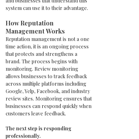
and businesses that understand this 
system can use it to their advantage.
How Reputation 
Management Works
Reputation management is not a one 
time action, it is an ongoing process 
that protects and strengthens a 
brand. The process begins with 
monitoring. Review monitoring 
allows businesses to track feedback 
across multiple platforms including 
Google, Yelp, Facebook, and industry 
review sites. Monitoring ensures that 
businesses can respond quickly when 
customers leave feedback.
The next step is responding 
professionally.