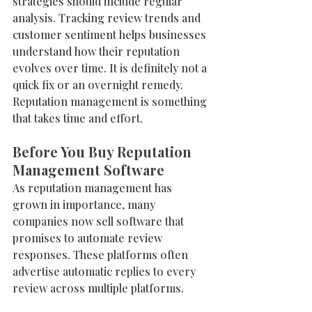
strategies should include regular 
analysis. Tracking review trends and 
customer sentiment helps businesses 
understand how their reputation 
evolves over time. It is definitely not a 
quick fix or an overnight remedy. 
Reputation management is something 
that takes time and effort. 
Before You Buy Reputation 
Management Software
As reputation management has 
grown in importance, many 
companies now sell software that 
promises to automate review 
responses. These platforms often 
advertise automatic replies to every 
review across multiple platforms.