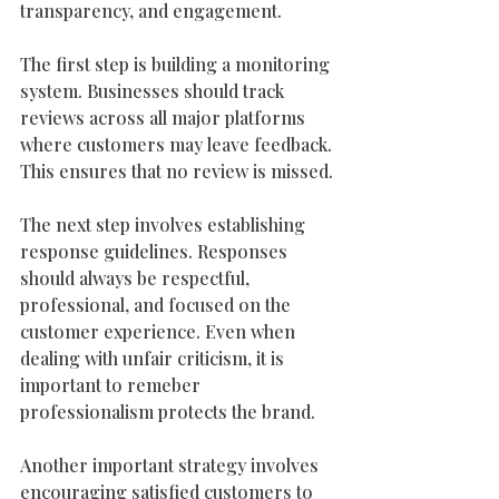
transparency, and engagement.
The first step is building a monitoring 
system. Businesses should track 
reviews across all major platforms 
where customers may leave feedback. 
This ensures that no review is missed.
The next step involves establishing 
response guidelines. Responses 
should always be respectful, 
professional, and focused on the 
customer experience. Even when 
dealing with unfair criticism, it is 
important to remeber 
professionalism protects the brand.
Another important strategy involves 
encouraging satisfied customers to 