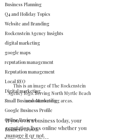
Business Planning
Q4 and Holiday Topics
Website and Branding
Rockenstein Agency Insights
digital marketing
google maps
reputation management
Reputation management
Local SEO
This is an image of The Rockenstein 
Digital marketing
Agency logo. Serving North Myrtle Beach 
Small Business Marketing
and surrounding areas. 
Google Business Profile
Online Reviews
If you own a business today, your 
reputation lives online whether you 
Business Growth
manage it or not.