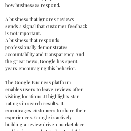
how businesses respond.
A business that ignores reviews 
sends a signal that customer feedback 
is not important.
A business that responds 
professionally demonstrates 
accountability and transparency. And 
the great news, Google has spent 
years encouraging this behavior.
The Google Business platform 
enables users to leave reviews after 
visiting locations .It highlights star 
ratings in search results. It 
encourages customers to share their 
experiences. Google is actively 
building a review driven marketplace 