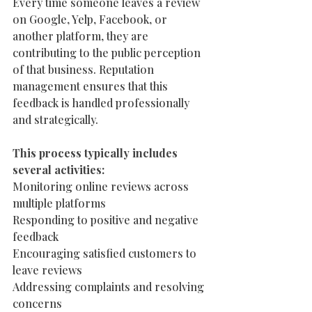
Every time someone leaves a review 
on Google, Yelp, Facebook, or 
another platform, they are 
contributing to the public perception 
of that business. Reputation 
management ensures that this 
feedback is handled professionally 
and strategically.
This process typically includes 
several activities:
Monitoring online reviews across 
multiple platforms
Responding to positive and negative 
feedback
Encouraging satisfied customers to 
leave reviews
Addressing complaints and resolving 
concerns