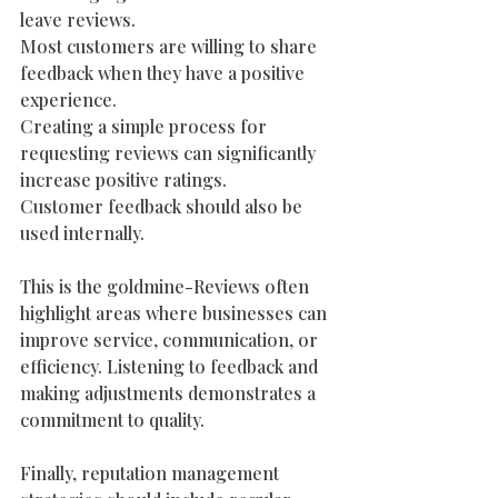
leave reviews.
Most customers are willing to share 
feedback when they have a positive 
experience.
Creating a simple process for 
requesting reviews can significantly 
increase positive ratings.
Customer feedback should also be 
used internally.
This is the goldmine-Reviews often 
highlight areas where businesses can 
improve service, communication, or 
efficiency. Listening to feedback and 
making adjustments demonstrates a 
commitment to quality.  
Finally, reputation management 