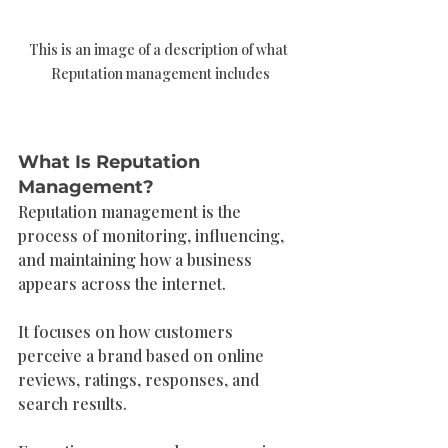
This is an image of a description of what 
Reputation management includes
What Is Reputation 
Management?
Reputation management is the 
process of monitoring, influencing, 
and maintaining how a business 
appears across the internet.
It focuses on how customers 
perceive a brand based on online 
reviews, ratings, responses, and 
search results.