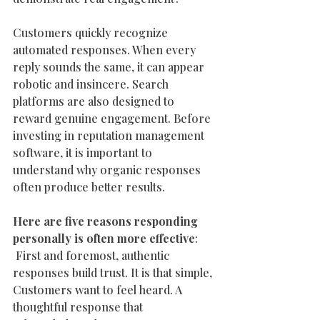
Customers quickly recognize 
automated responses. When every 
reply sounds the same, it can appear 
robotic and insincere. Search 
platforms are also designed to 
reward genuine engagement. Before 
investing in reputation management 
software, it is important to 
understand why organic responses 
often produce better results.
Here are five reasons responding 
personally is often more effective
:
 First and foremost, authentic 
responses build trust. It is that simple, 
Customers want to feel heard. A 
thoughtful response that 