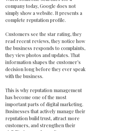
company today, Google does not 
simply show a website. It presents a 
complete reputation profile.
Customers see the star rating, they 
read recent reviews, they notice how 
the business responds to complaints, 
they view photos and updates. That 
information shapes the customer’s 
decision long before they ever speak 
with the business.
This is why reputation management 
has become one of the most 
important parts of digital marketing. 
Businesses that actively manage their 
reputation build trust, attract more 
customers, and strengthen their 