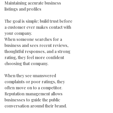
Maintaining accurate business 
listings and profiles
The goal is simple; build trust before 
a customer ever makes contact with 
your company.
When someone searches for a 
business and sees recent reviews, 
thoughtful responses, and a strong 
rating, they feel more confident 
choosing that company.
When they see unanswered 
complaints or poor ratings, they 
often move on to a competitor.
Reputation management allows 
businesses to guide the public 
conversation around their brand. 