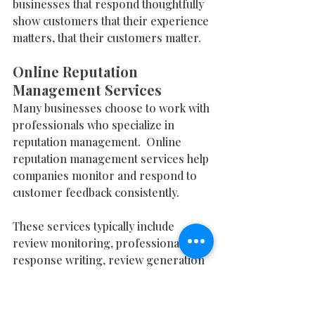
businesses that respond thoughtfully 
show customers that their experience 
matters, that their customers matter.
Online Reputation 
Management Services
Many businesses choose to work with 
professionals who specialize in 
reputation management.  Online  
reputation management services help 
companies monitor and respond to 
customer feedback consistently.
These services typically include 
review monitoring, professional 
response writing, review generation 
strategies, and profile optimization. 
Monitoring ensures that no review 
goes unnoticed. Professional 