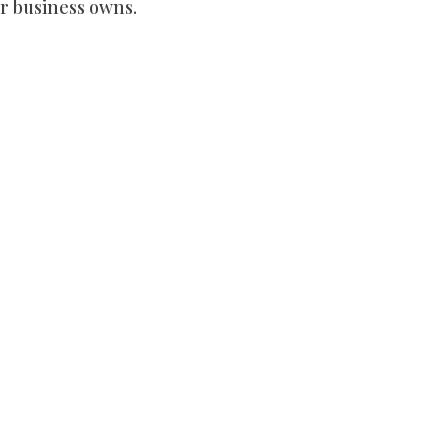
r business owns.