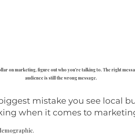
lar on marketing, figure out who you're talking to. The right mess
audience is still the wrong message.
biggest mistake you see local bu
ing when it comes to marketin
 demographic.