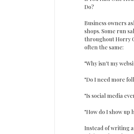
Do? 
Online Reviews
Business Gr
Business owners as
shops. Some run sal
Small Business Marketing
Re
throughout Horry Co
often the same:
The Rockenstein Agency
Lea
"Why isn't my websi
"Do I need more fol
"Is social media eve
"How do I show up 
Instead of writing 