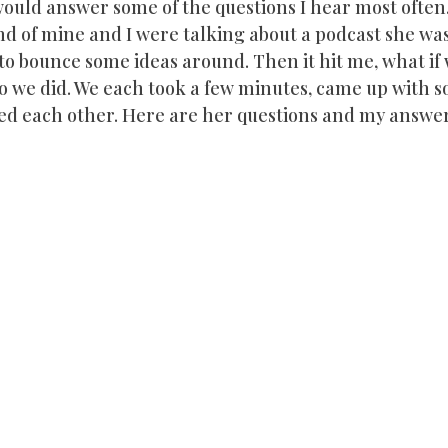
 would answer some of the questions I hear most often.
nd of mine and I were talking about a podcast she was
o bounce some ideas around. Then it hit me, what if w
So we did. We each took a few minutes, came up with 
ed each other. Here are her questions and my answer