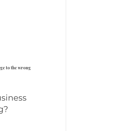
age to the wrong 
siness 
g?