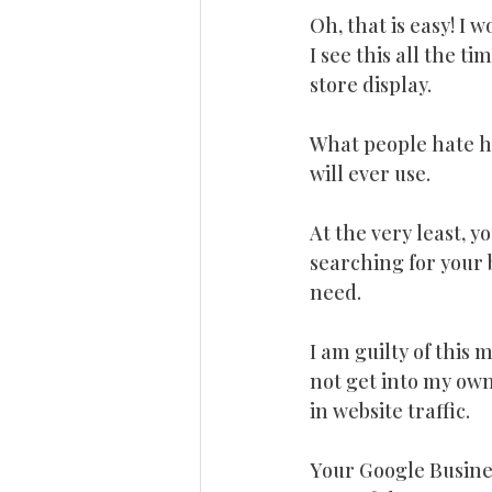
Oh, that is easy! I
I see this all the ti
store display.
What people hate hea
will ever use.
At the very least, y
searching for your b
need.
I am guilty of this 
not get into my own
in website traffic.
Your Google Business