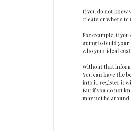
If you do not know 
create or where to 
For example, if you 
going to build you
who your ideal cust
Without that inform
You can have the bes
into it, register it
But if you do not kn
may not be around 