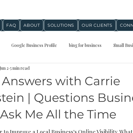
FAQ
ABOUT
SOLUTIONS
OUR CLIENTS
CONN
Google Business Profile
bing for business
Small Bus
Jun 2
5 min read
Presence
Local Business Growth
Business Planning
Q
 Answers with Carrie
stein Agency Insights
digital marketing
google maps
tein | Questions Busin
Ask Me All the Time
al SEO
Digital marketing
Small Business Marketing
stars.
 to Improve a Local Business's Online Visibility, Wha