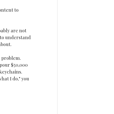
ntent to 
bably are not 
 to understand 
about.
e problem.
 pour $50,000 
keychains.  
hat I do," you 