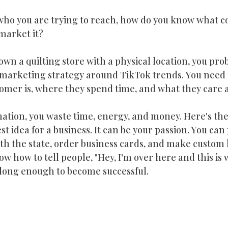
who you are trying to reach, how do you know what co
market it?
own a quilting store with a physical location, you pro
r marketing strategy around TikTok trends. You need
omer is, where they spend time, and what they care 
ation, you waste time, energy, and money. Here's th
t idea for a business. It can be your passion. You can
 with the state, order business cards, and make custom 
ow how to tell people, "Hey, I'm over here and this is w
long enough to become successful.