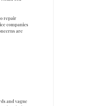
ebsite Design
o repair 
vice companies 
rketing
oncerns are 
rds and vague 