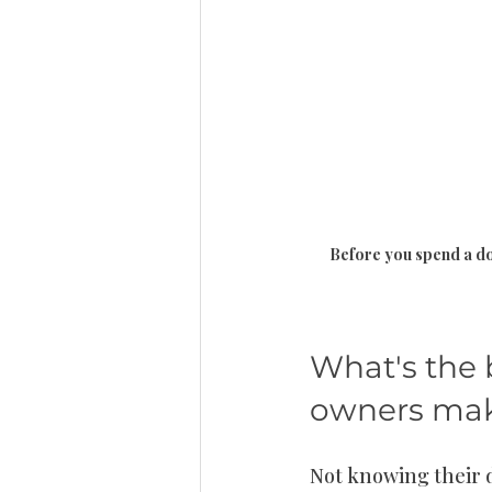
Before you spend a dol
What's the 
owners mak
Not knowing their