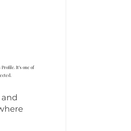
rofile. It's one of 
lected.
 and 
 where 