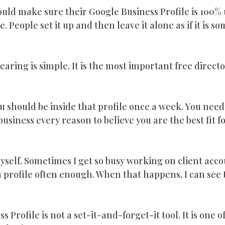
 would make sure their Google Business Profile is 100%
me. People set it up and then leave it alone as if it is so
ring is simple. It is the most important free director
ou should be inside that profile once a week. You need
usiness every reason to believe you are the best fit f
myself. Sometimes I get so busy working on client accou
 profile often enough. When that happens, I can see 
 Profile is not a set-it-and-forget-it tool. It is one o