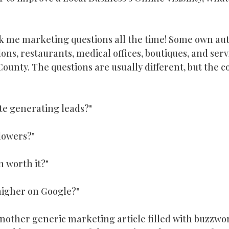
owth
horry county business
Horry County Business
W
k me marketing questions all the time! Some own aut
ons, restaurants, medical offices, boutiques, and ser
putation Management
Google Business Profile
Digital Ma
unty. The questions are usually different, but the c
d Generation
te generating leads?"
lowers?"
n worth it?"
higher on Google?"
another generic marketing article filled with buzzwo