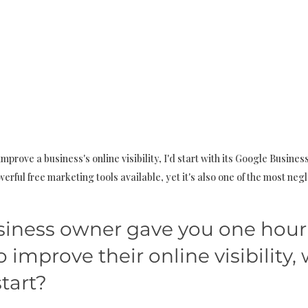
improve a business's online visibility, I'd start with its Google Business P
erful free marketing tools available, yet it's also one of the most neg
business owner gave you one hour
 improve their online visibility,
tart?