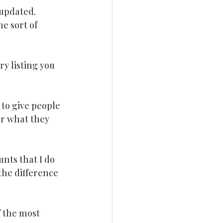
 updated.
me sort of 
y listing you 
 to give people 
or what they 
nts that I do 
the difference 
f the most 