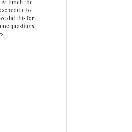
 At lunch the 
 schedule to 
e did this for 
some questions 
s.