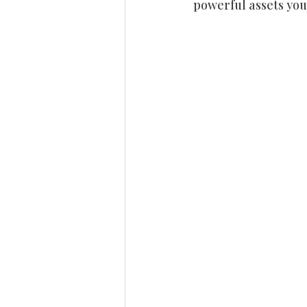
powerful assets you