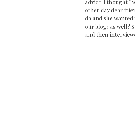
advice, I thought I
other day dear frie
do and she wanted t
our blogs as well? 
and then interview