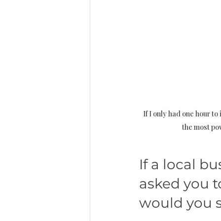
If I only had one hour to 
the most pow
If a local 
asked you to
would you s