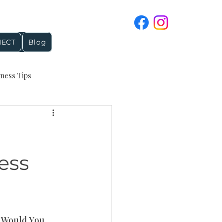
ECT
Blog
iness Tips
4 and Holiday Topics
reputation management
ess
Google Business Profile
t Would You 