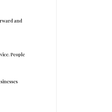
orward and 
vice. People 
sinesses 