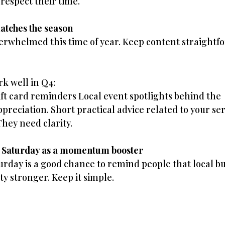
 respect their time.
matches the season
erwhelmed this time of year. Keep content straightf
k well in Q4:
ift card reminders Local event spotlights behind the 
reciation. Short practical advice related to your ser
They need clarity.
s Saturday as a momentum booster
urday is a good chance to remind people that local bu
 stronger. Keep it simple.