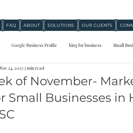
FAQ
ABOUT
SOLUTIONS
OUR CLIENTS
CONN
Google Business Profile
bing for business
Small Bus
Nov 24, 2025
3 min read
Presence
Local Business Growth
Business Planning
Q
ek of November- Mark
stein Agency Insights
digital marketing
google maps
r Small Businesses in 
 SC
al SEO
Digital marketing
Small Business Marketing
stars.