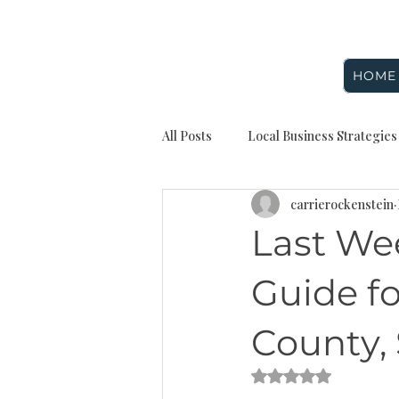
HOME
All Posts
Local Business Strategies
carrierockenstein
Seasonal Marketing
Digital 
Last We
Website and Branding
Rocken
Guide fo
County,
Reputation management
Loc
Rated NaN out of 5 