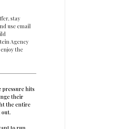
er, stay 
and use email 
ld 
tein Agency 
enjoy the 
 pressure hits 
nge their 
t the entire 
 out.
want to run 