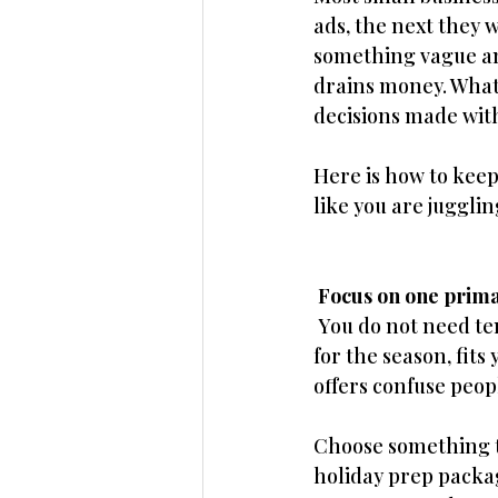
ads, the next they 
something vague an
drains money. What 
decisions made with
Here is how to kee
like you are juggli
 Focus on one prima
 You do not need te
for the season, fit
offers confuse peop
Choose something th
holiday prep packag