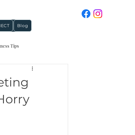
ECT
Blog
iness Tips
4 and Holiday Topics
eting
reputation management
Horry
Google Business Profile