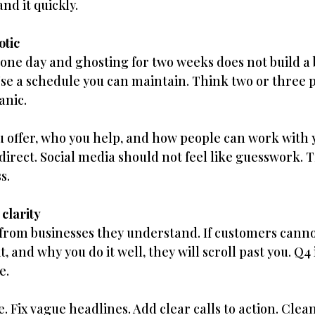
d it quickly.
otic
s one day and ghosting for two weeks does not build a 
se a schedule you can maintain. Think two or three 
anic.
 offer, who you help, and how people can work with 
irect. Social media should not feel like guesswork. Tr
s.
 clarity
from businesses they understand. If customers cannot
, and why you do it well, they will scroll past you. Q4 
e.
. Fix vague headlines. Add clear calls to action. Clea