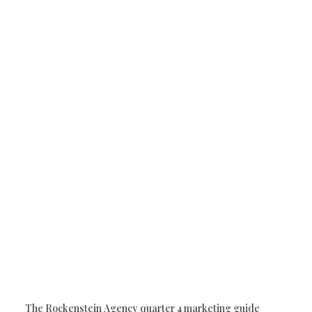
owth
horry county business
Horry County Business
W
putation Management
Google Business Profile
Digital Ma
d Generation
The Rockenstein Agency quarter 4 marketing guide