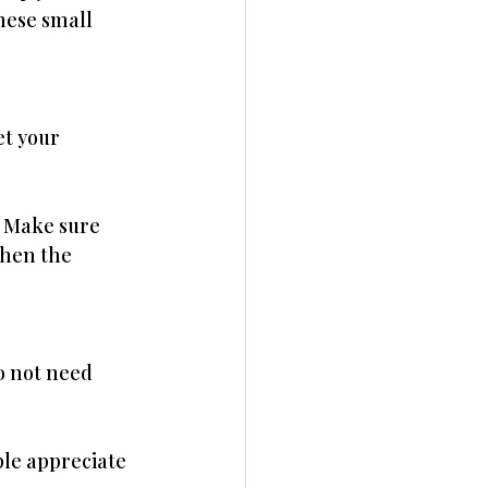
hese small 
et your 
. Make sure 
hen the 
o not need 
ple appreciate 