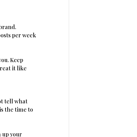
brand. 
posts per week 
you. Keep 
eat it like 
 tell what 
is the time to 
n up your 