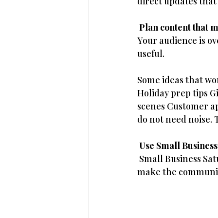
direct updates that
 Plan content that 
Your audience is ov
useful. 
Some ideas that wor
Holiday prep tips G
scenes Customer app
do not need noise. 
 Use Small Busines
 Small Business Sat
make the community