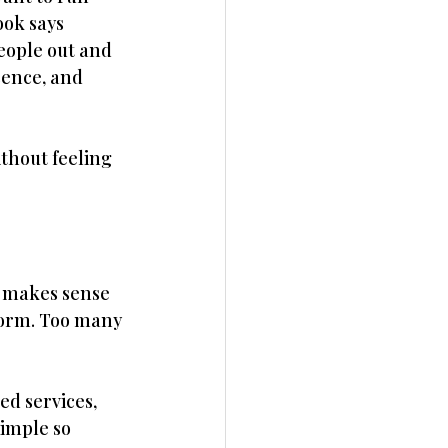
ok says 
eople out and 
sence, and 
thout feeling 
t makes sense 
form. Too many 
d services, 
imple so 