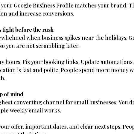
 your Google Business Profile matches your brand. T
ion and increase conversions.
 tight before the rush
overwhelmed when business spikes near the holidays. G
o you are not scrambling later.
y hours. Fix your booking links. Update automations
tion is fast and polite. People spend more money w
th.
op of mind
highest converting channel for small businesses. You d
mple weekly email works.
your offer, important dates, and clear next steps. Peo