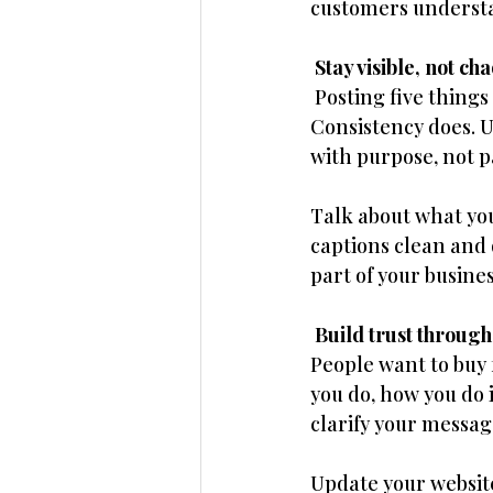
customers understan
 Stay visible, not cha
 Posting five thing
Consistency does. U
with purpose, not p
Talk about what you
captions clean and d
part of your busines
 Build trust through
People want to buy 
you do, how you do it
clarify your messag
Update your website