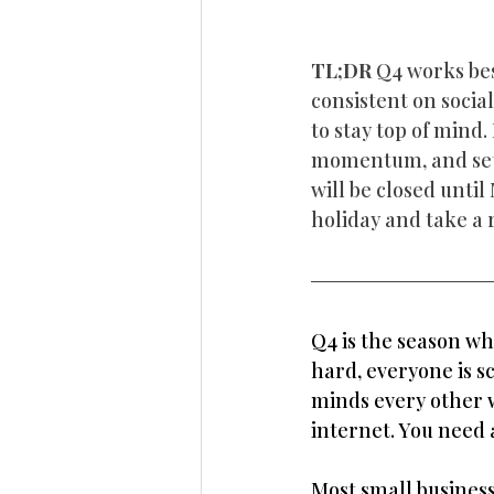
TL;DR 
Q4 works bes
consistent on socia
to stay top of mind.
momentum, and set 
will be closed unti
holiday and take a 
Q4 is the season wh
hard, everyone is s
minds every other w
internet. You need 
Most small business