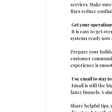
services. Make sure
fixes reduce confus
 Get your operations
 It is easy to get 
systems ready now s
Prepare your holida
customer communica
experience is smoo
 Use email to stay t
 Email is still the 
fancy funnels. A si
Share helpful tips, 