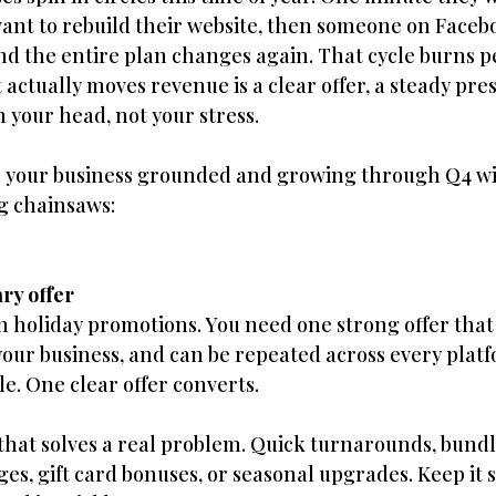
want to rebuild their website, then someone on Facebo
d the entire plan changes again. That cycle burns p
actually moves revenue is a clear offer, a steady pre
 your head, not your stress.
p your business grounded and growing through Q4 wi
ng chainsaws:
ry offer
n holiday promotions. You need one strong offer tha
s your business, and can be repeated across every plat
le. One clear offer converts.
at solves a real problem. Quick turnarounds, bundle
es, gift card bonuses, or seasonal upgrades. Keep it s