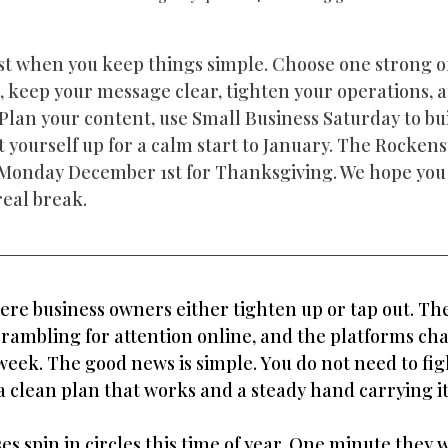
t when you keep things simple. Choose one strong off
l, keep your message clear, tighten your operations, 
 Plan your content, use Small Business Saturday to bui
yourself up for a calm start to January. The Rockens
l Monday December 1st for Thanksgiving. We hope you 
real break.
ere business owners either tighten up or tap out. The
crambling for attention online, and the platforms cha
eek. The good news is simple. You do not need to figh
a clean plan that works and a steady hand carrying it
es spin in circles this time of year. One minute they 