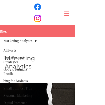
Blog
Marketing Analytics
All Posts
Marketing
Local Business
Strategies
Analytics
Google Business
Profile
bing for business
Small Business Tips
Seasonal Marketing
Digital Presence