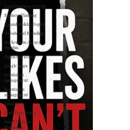
Local Business Growth
Business Planning
Q4 and Holiday Topics
Website and Branding
Rockenstein Agency
Insights
digital marketing
google maps
reputation
management
Reputation
management
Local SEO
Digital marketing
Small Business
Marketing