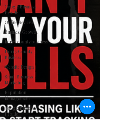
Google Business
Profile
Online Reviews
Business Growth
horry county business
Horry County
Business
Website Design
Small Business
Marketing
Reputation
Management
Google Business
Profile
Digital Marketing
The Rockenstein
Agency